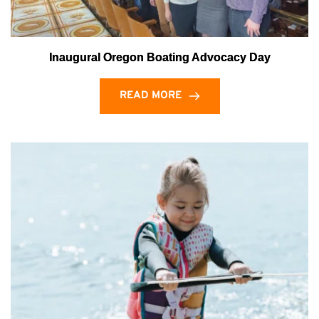
Inaugural Oregon Boating Advocacy Day
READ MORE