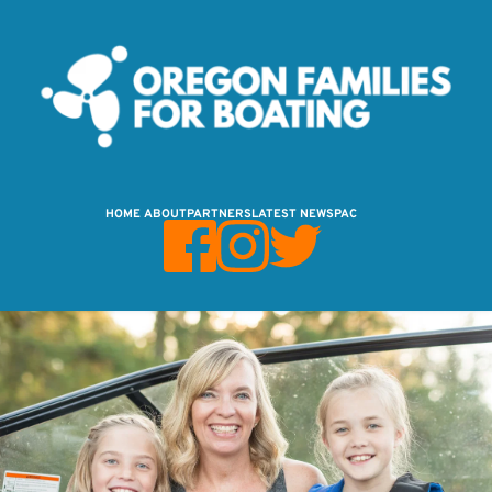
HOME
ABOUT
PARTNERS
LATEST NEWS
PAC