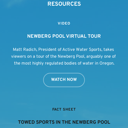
RESOURCES
VIDEO
NEWBERG POOL VIRTUAL TOUR
Matt Radich, President of Active Water Sports, takes 
viewers on a tour of the Newberg Pool, arguably one of 
the most highly regulated bodies of water in Oregon.
WATCH NOW
FACT SHEET
TOWED SPORTS IN THE NEWBERG POOL