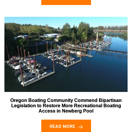
Oregon Boating Community Commend Bipartisan
Legislation to Restore More Recreational Boating
Access in Newberg Pool
READ MORE