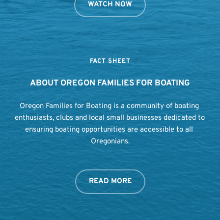
WATCH NOW
FACT SHEET
ABOUT OREGON FAMILIES FOR BOATING
Oregon Families for Boating is a community of boating 
enthusiasts, clubs and local small businesses dedicated to 
ensuring boating opportunities are accessible to all 
Oregonians.
READ MORE