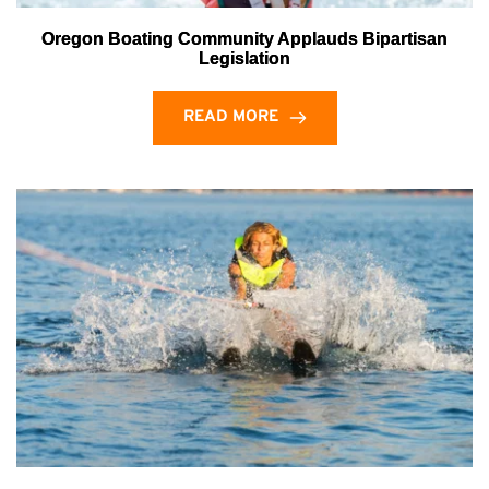
Oregon Boating Community Applauds Bipartisan
Legislation
READ MORE