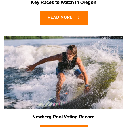
Key Races to Watch in Oregon
READ MORE
Newberg Pool Voting Record