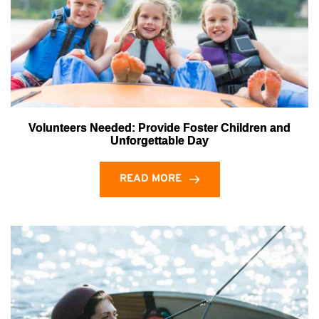
Volunteers Needed: Provide Foster Children and
Unforgettable Day
READ MORE