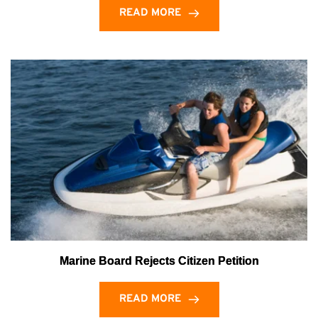
READ MORE
Marine Board Rejects Citizen Petition
READ MORE