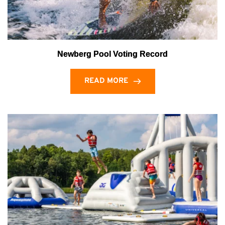
Newberg Pool Voting Record
READ MORE