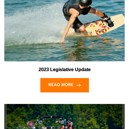
2023 Legislative Update
READ MORE