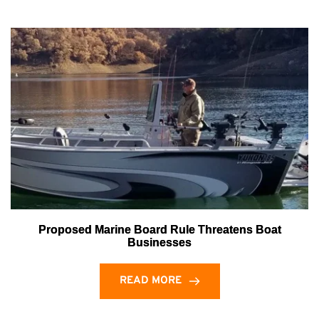
Proposed Marine Board Rule Threatens Boat
Businesses
READ MORE