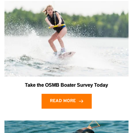
Take the OSMB Boater Survey Today
READ MORE