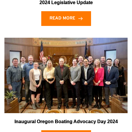
2024 Legislative Update
READ MORE
Inaugural Oregon Boating Advocacy Day 2024