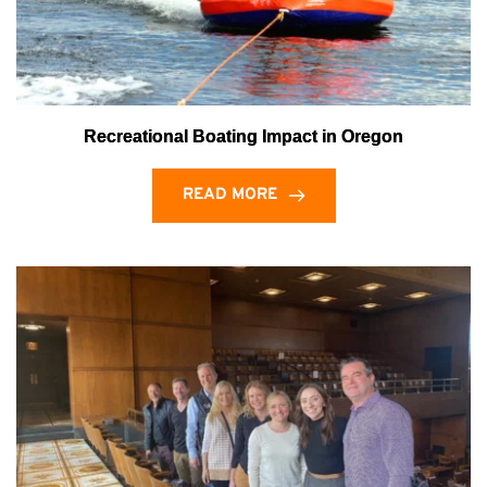
Recreational Boating Impact in Oregon
READ MORE