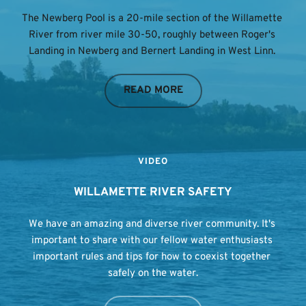
The Newberg Pool is a 20-mile section of the Willamette 
River from river mile 30-50, roughly between Roger's 
Landing in Newberg and Bernert Landing in West Linn. 
READ MORE
VIDEO
WILLAMETTE RIVER SAFETY
We have an amazing and diverse river community. It's 
important to share with our fellow water enthusiasts 
important rules and tips for how to coexist together 
safely on the water.