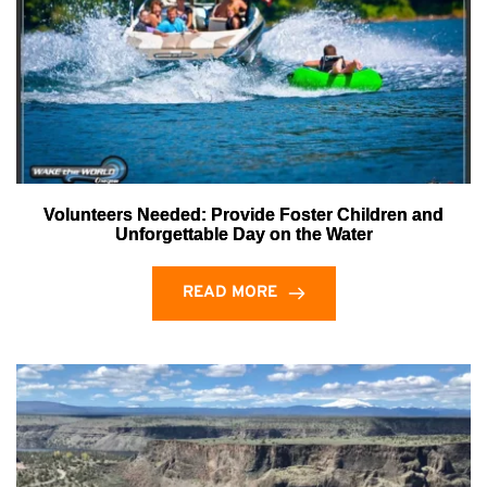
Volunteers Needed: Provide Foster Children and
Unforgettable Day on the Water
READ MORE