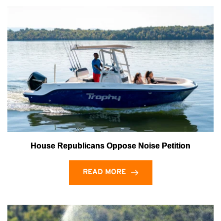
House Republicans Oppose Noise Petition
READ MORE