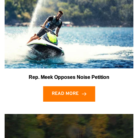
Rep. Meek Opposes Noise Petition
READ MORE