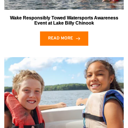
Wake Responsibly Towed Watersports Awareness
Event at Lake Billy Chinook
READ MORE