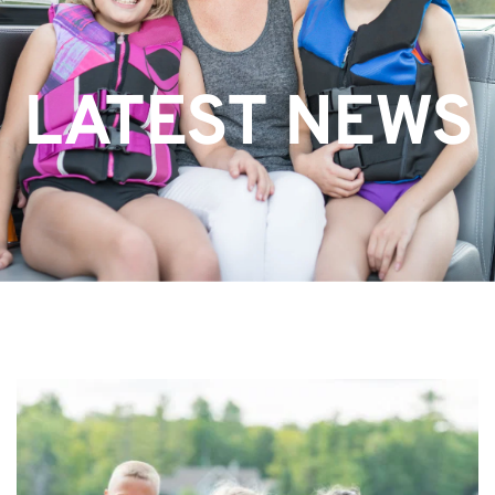
LATEST NEWS