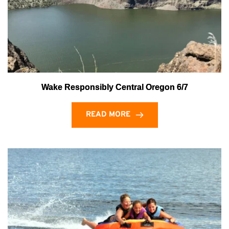
Wake Responsibly Central Oregon 6/7
READ MORE