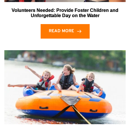
Volunteers Needed: Provide Foster Children and
Unforgettable Day on the Water
READ MORE