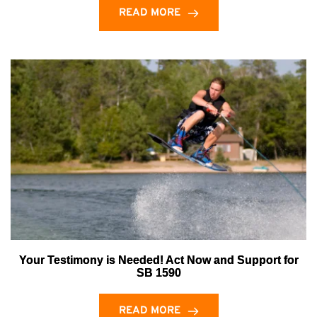
READ MORE
Your Testimony is Needed! Act Now and Support for
SB 1590
READ MORE