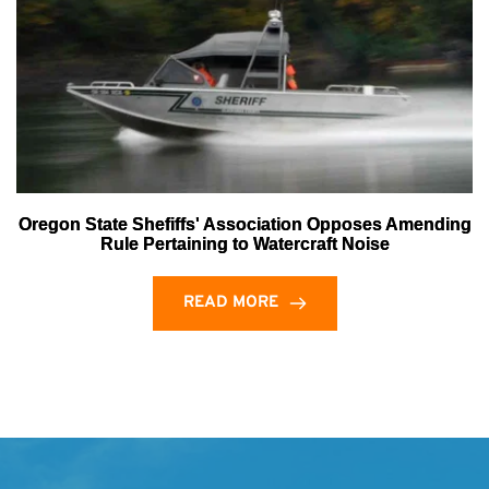
Oregon State Shefiffs' Association Opposes Amending
Rule Pertaining to Watercraft Noise
READ MORE