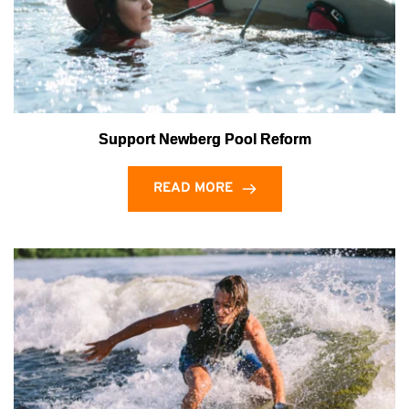
Support Newberg Pool Reform
READ MORE