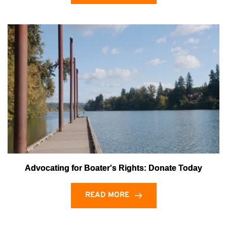
Advocating for Boater's Rights: Donate Today
READ MORE