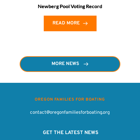
Newberg Pool Voting Record
READ MORE
MORE NEWS
OREGON FAMILIES FOR BOATING
contact@oregonfamiliesforboating.org
 GET THE LATEST NEWS