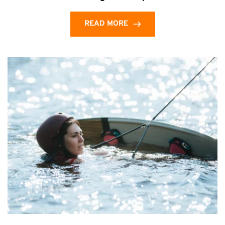
READ MORE