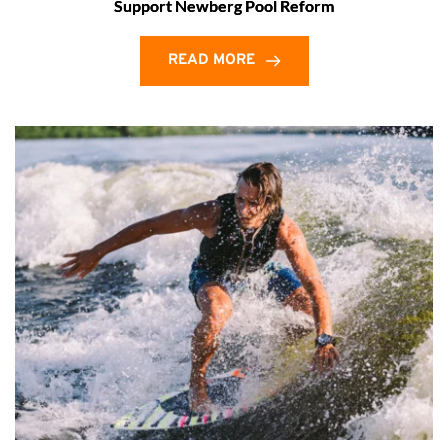
Support Newberg Pool Reform
READ MORE