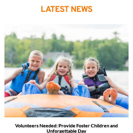
LATEST NEWS
Volunteers Needed: Provide Foster Children and
Unforgettable Day