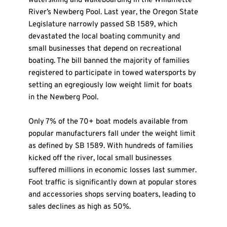
waterskiing and wakeboarding in the Willamette 
River’s Newberg Pool. Last year, the Oregon State 
Legislature narrowly passed SB 1589, which 
devastated the local boating community and 
small businesses that depend on recreational 
boating. The bill banned the majority of families 
registered to participate in towed watersports by 
setting an egregiously low weight limit for boats 
in the Newberg Pool.
Only 7% of the 70+ boat models available from 
popular manufacturers fall under the weight limit 
as defined by SB 1589. With hundreds of families 
kicked off the river, local small businesses 
suffered millions in economic losses last summer. 
Foot traffic is significantly down at popular stores 
and accessories shops serving boaters, leading to 
sales declines as high as 50%.