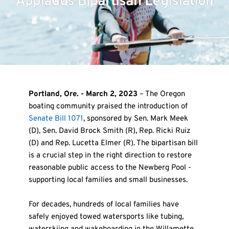
Applauds Bipartisan Legislation
Portland, Ore. - March 2, 2023
 – The Oregon 
boating community praised the introduction of 
Senate Bill 1071
, sponsored by Sen. Mark Meek 
(D), Sen. David Brock Smith (R), Rep. Ricki Ruiz 
(D) and Rep. Lucetta Elmer (R). The bipartisan bill 
is a crucial step in the right direction to restore 
reasonable public access to the Newberg Pool - 
supporting local families and small businesses.
For decades, hundreds of local families have 
safely enjoyed towed watersports like tubing, 