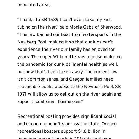
populated areas.
“Thanks to SB 1589 I can’t even take my kids 
tubing on the river,” said Monie Gaba of Sherwood. 
“The law banned our boat from watersports in the 
Newberg Pool, making it so that our kids can’t 
experience the river our family has enjoyed for 
years. The upper Willamette was a godsend during 
the pandemic for our kids’ mental health as well, 
but now that’s been taken away. The current law 
isn’t common sense, and Oregon families need 
reasonable public access to the Newberg Pool. SB 
1071 will allow us to get out on the river again and 
support local small businesses.”
Recreational boating provides significant social 
and economic benefits across the state. Oregon 
recreational boaters support $1.6 billion in 