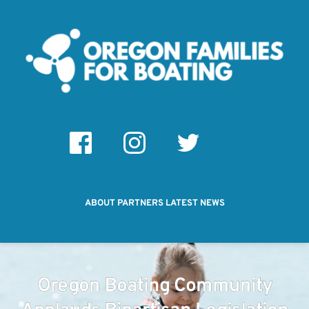
ABOUT
PARTNERS
LATEST NEWS
Oregon Boating Community