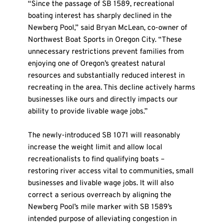
“Since the passage of SB 1589, recreational 
boating interest has sharply declined in the 
Newberg Pool,” said Bryan McLean, co-owner of 
Northwest Boat Sports in Oregon City. “These 
unnecessary restrictions prevent families from 
enjoying one of Oregon’s greatest natural 
resources and substantially reduced interest in 
recreating in the area. This decline actively harms 
businesses like ours and directly impacts our 
ability to provide livable wage jobs.”
The newly-introduced SB 1071 will reasonably 
increase the weight limit and allow local 
recreationalists to find qualifying boats – 
restoring river access vital to communities, small 
businesses and livable wage jobs. It will also 
correct a serious overreach by aligning the 
Newberg Pool’s mile marker with SB 1589’s 
intended purpose of alleviating congestion in 