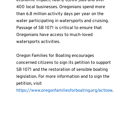
economic impact, nearly 6,000 jobs and over 
400 local businesses. Oregonians spend more 
than 6.8 million activity days per year on the 
water participating in watersports and cruising. 
Passage of SB 1071 is critical to ensure that 
Oregonians have access to much-loved 
watersports activities.
Oregon Families for Boating encourages 
concerned citizens to sign its petition to support 
SB 1071 and the restoration of sensible boating 
legislation. For more information and to sign the 
petition, visit 
https://www.oregonfamiliesforboating.org/actnow
.