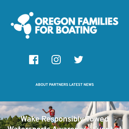
ABOUT
PARTNERS
LATEST NEWS
Wake Responsibly Towed