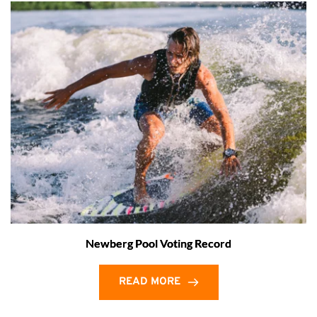
Newberg Pool Voting Record
READ MORE