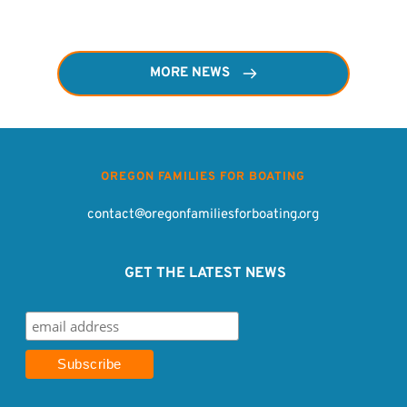
MORE NEWS
OREGON FAMILIES FOR BOATING
contact@oregonfamiliesforboating.org
 GET THE LATEST NEWS