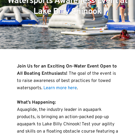
Watersports Awareness Event at
Lake Billy Chinook
Join Us for an Exciting On-Water Event Open to 
All Boating Enthusiasts! 
The goal of the event is 
to raise awareness of best practices for towed 
watersports. 
Learn more here
.
What’s Happening:
Aquaglide, the industry leader in aquapark 
products, is bringing an action-packed pop-up 
aquapark to Lake Billy Chinook! Test your agility 
and skills on a floating obstacle course featuring a 