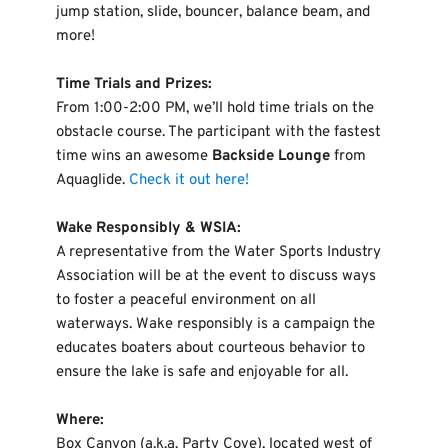
jump station, slide, bouncer, balance beam, and 
more!
Time Trials and Prizes:
From 1:00-2:00 PM, we’ll hold time trials on the 
obstacle course. The participant with the fastest 
time wins an awesome 
Backside Lounge
 from 
Aquaglide. 
Check it out here!
Wake Responsibly & WSIA:
A representative from the Water Sports Industry 
Association will be at the event to discuss ways 
to foster a peaceful environment on all 
waterways. Wake responsibly is a campaign the 
educates boaters about courteous behavior to 
ensure the lake is safe and enjoyable for all.
Where:
Box Canyon (a.k.a. Party Cove), located west of 