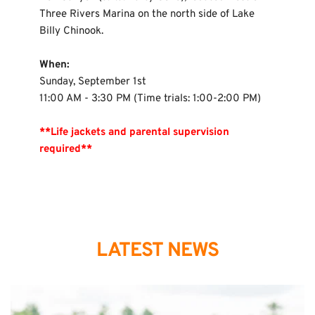
Three Rivers Marina on the north side of Lake 
Billy Chinook.
When:
Sunday, September 1st
11:00 AM - 3:30 PM (Time trials: 1:00-2:00 PM)
**Life jackets and parental supervision 
required**
LATEST NEWS