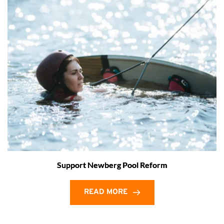
Support Newberg Pool Reform
READ MORE