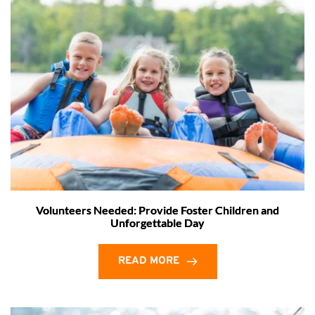
Volunteers Needed: Provide Foster Children and
Unforgettable Day
READ MORE